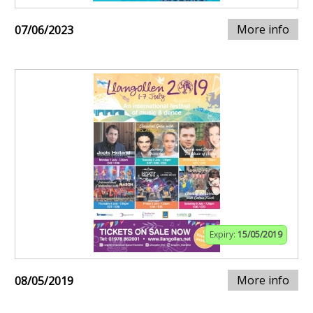
More info
07/06/2023
Expiry:
15/05/2019
More info
08/05/2019