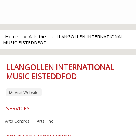
Home
Arts the
LLANGOLLEN INTERNATIONAL
MUSIC EISTEDDFOD
LLANGOLLEN INTERNATIONAL
MUSIC EISTEDDFOD
Visit Website
SERVICES
Arts Centres
Arts The