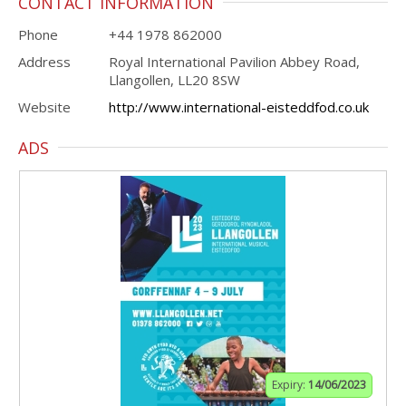
CONTACT INFORMATION
Phone
+44 1978 862000
Address
Royal International Pavilion Abbey Road,
Llangollen, LL20 8SW
Website
http://www.international-eisteddfod.co.uk
ADS
Expiry:
14/06/2023