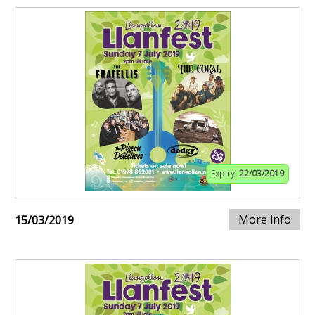
Expiry:
22/03/2019
More info
15/03/2019