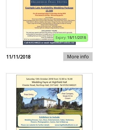
Expiry:
18/11/2018
More info
11/11/2018