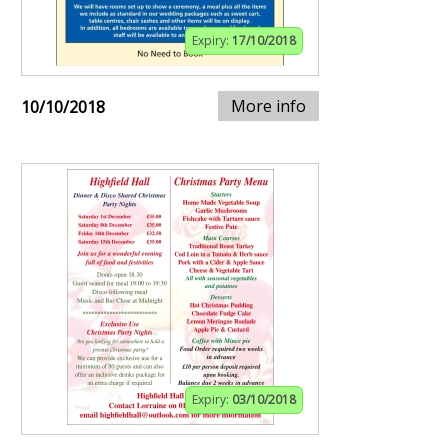
Expiry:
17/10/2018
More info
10/10/2018
Expiry:
03/10/2018