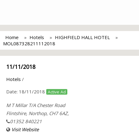
Home
Hotels
HIGHFIELD HALL HOTEL
MOL087328211112018
11/11/2018
Hotels
/
Date:
18/11/2018
Active Ad
M T Millar T/A Chester Road
Flintshire, Northop, CH7 6AZ,
01352 840221
Visit Website