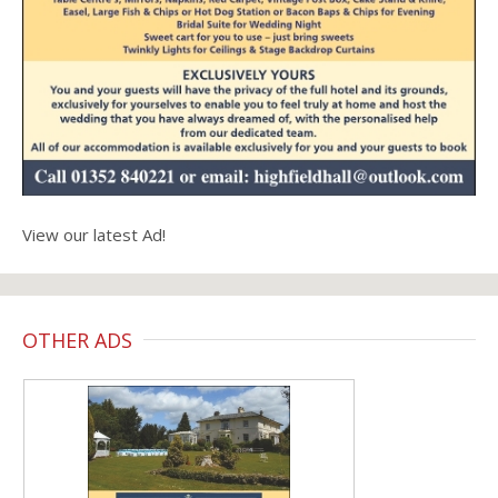
View our latest Ad!
OTHER ADS