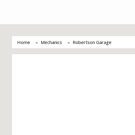
Home
Mechanics
Robertson Garage