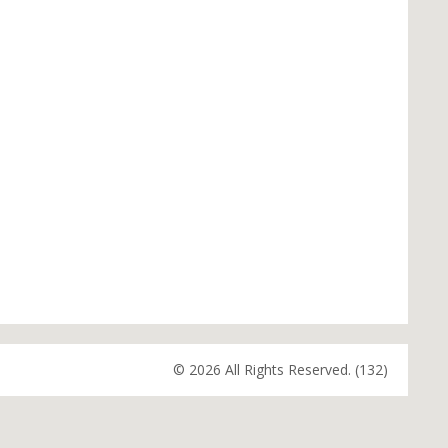
© 2026 All Rights Reserved. (132)