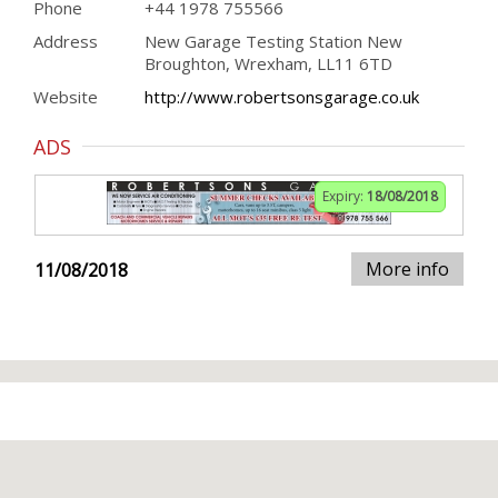
Phone
+44 1978 755566
Address
New Garage Testing Station New
Broughton, Wrexham, LL11 6TD
Website
http://www.robertsonsgarage.co.uk
ADS
Expiry:
18/08/2018
More info
11/08/2018