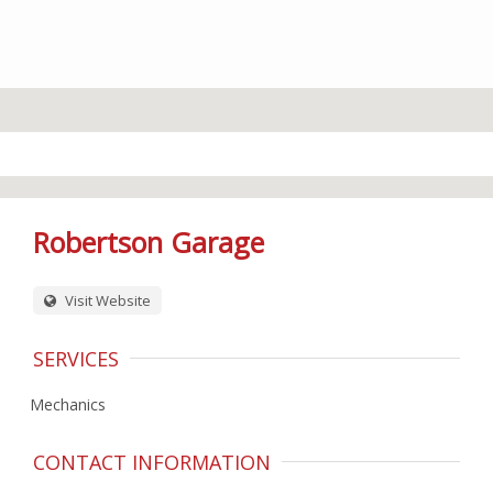
Robertson Garage
Visit Website
SERVICES
Mechanics
CONTACT INFORMATION