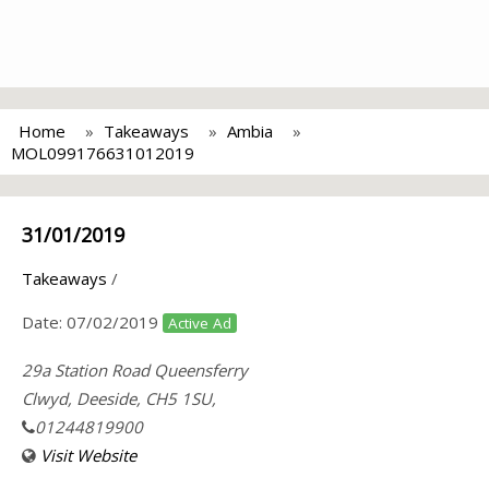
Home
Takeaways
Ambia
MOL099176631012019
31/01/2019
Takeaways
/
Date:
07/02/2019
Active Ad
29a Station Road Queensferry
Clwyd, Deeside, CH5 1SU,
01244819900
Visit Website