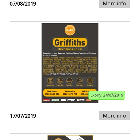
More info
07/08/2019
Expiry:
24/07/2019
More info
17/07/2019