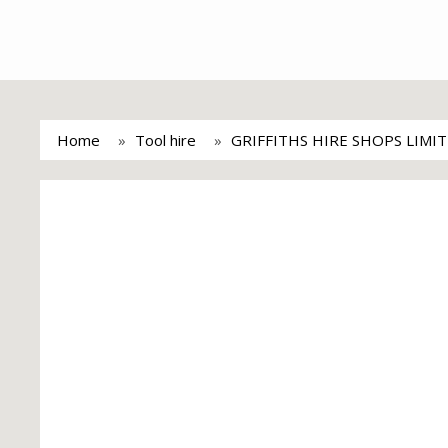
Home
Tool hire
GRIFFITHS HIRE SHOPS LIMI