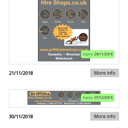
Expiry:
28/11/2018
More info
21/11/2018
Expiry:
07/12/2018
More info
30/11/2018