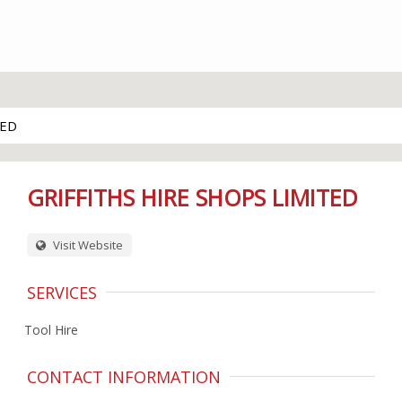
TED
GRIFFITHS HIRE SHOPS LIMITED
Visit Website
SERVICES
Tool Hire
CONTACT INFORMATION