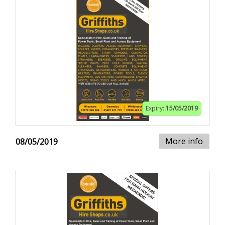
Expiry:
15/05/2019
More info
08/05/2019