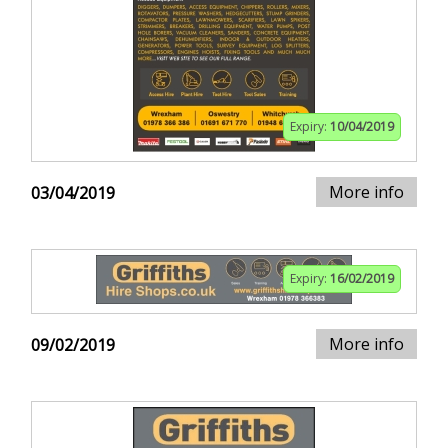
Expiry:
10/04/2019
More info
03/04/2019
Expiry:
16/02/2019
More info
09/02/2019