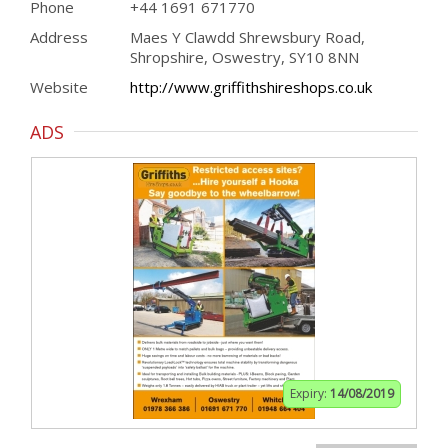
Phone
+44 1691 671770
Address
Maes Y Clawdd Shrewsbury Road,
Shropshire, Oswestry, SY10 8NN
Website
http://www.griffithshireshops.co.uk
ADS
Expiry:
14/08/2019